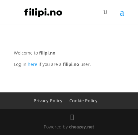
Welcome to
filipi.no
Log-in
here
if you are a
filipi.no
user.
Privacy Policy
Cookie Policy
Powered by
cheazey.net